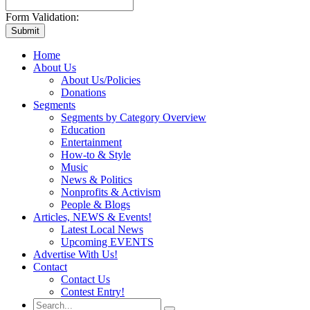
Form Validation:
Home
About Us
About Us/Policies
Donations
Segments
Segments by Category Overview
Education
Entertainment
How-to & Style
Music
News & Politics
Nonprofits & Activism
People & Blogs
Articles, NEWS & Events!
Latest Local News
Upcoming EVENTS
Advertise With Us!
Contact
Contact Us
Contest Entry!