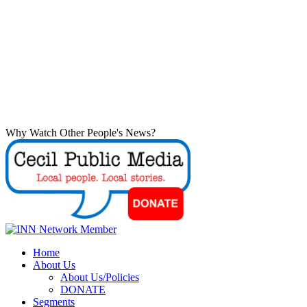
Why Watch Other People's News?
Home
About Us
About Us/Policies
DONATE
Segments