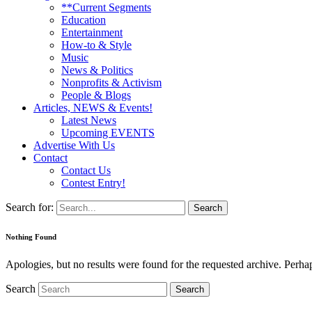
**Current Segments
Education
Entertainment
How-to & Style
Music
News & Politics
Nonprofits & Activism
People & Blogs
Articles, NEWS & Events!
Latest News
Upcoming EVENTS
Advertise With Us
Contact
Contact Us
Contest Entry!
Search for:
Nothing Found
Apologies, but no results were found for the requested archive. Perhaps
Search