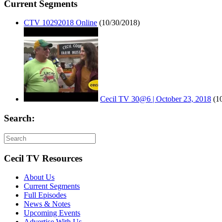
Current Segments
CTV 10292018 Online
(10/30/2018)
Cecil TV 30@6 | October 23, 2018
(1
Search:
Cecil TV Resources
About Us
Current Segments
Full Episodes
News & Notes
Upcoming Events
Advertise With Us