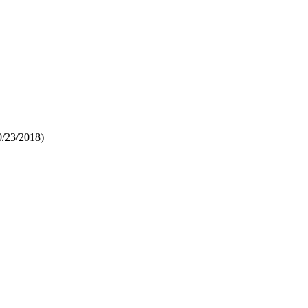
0/23/2018)