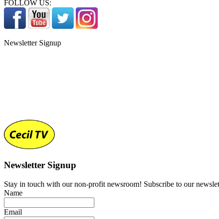
FOLLOW US:
Newsletter Signup
Newsletter Signup
Stay in touch with our non-profit newsroom! Subscribe to our newslet
Name
Email