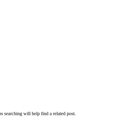
 searching will help find a related post.