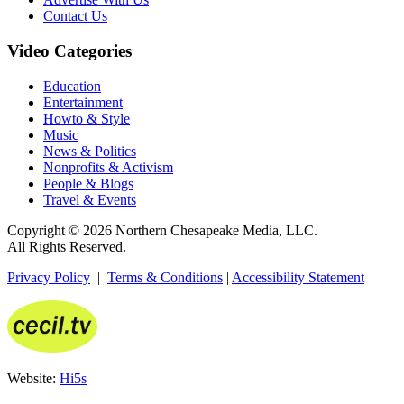
Contact Us
Video Categories
Education
Entertainment
Howto & Style
Music
News & Politics
Nonprofits & Activism
People & Blogs
Travel & Events
Copyright © 2026 Northern Chesapeake Media, LLC.
All Rights Reserved.
Privacy Policy
|
Terms & Conditions
|
Accessibility Statement
Website:
Hi5s