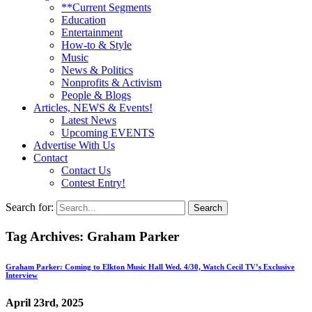
**Current Segments
Education
Entertainment
How-to & Style
Music
News & Politics
Nonprofits & Activism
People & Blogs
Articles, NEWS & Events!
Latest News
Upcoming EVENTS
Advertise With Us
Contact
Contact Us
Contest Entry!
Search for:
Tag Archives:
Graham Parker
Graham Parker: Coming to Elkton Music Hall Wed. 4/30, Watch Cecil TV’s Exclusive
Interview
April 23rd, 2025