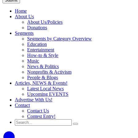
Home
About Us
About Us/Policies
Donations
Segments
Segments by Category Overview
Education
Entertainment
How-to & Style
Music
News & Politics
Nonprofits & Activism
People & Blogs
Articles, NEWS & Events!
Latest Local News
Upcoming EVENTS
Advertise With Us!
Contact
Contact Us
Contest Entry!