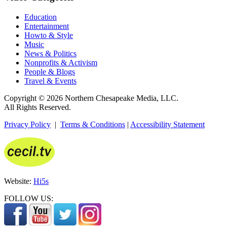
Education
Entertainment
Howto & Style
Music
News & Politics
Nonprofits & Activism
People & Blogs
Travel & Events
Copyright © 2026 Northern Chesapeake Media, LLC.
All Rights Reserved.
Privacy Policy
|
Terms & Conditions
|
Accessibility Statement
Website:
Hi5s
FOLLOW US: