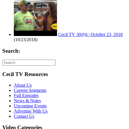
Cecil TV 30@6 | October 23, 2018
(10/23/2018)
Search:
Cecil TV Resources
About Us
Current Segments
Full Episodes
News & Notes
Upcoming Events
Advertise With Us
Contact Us
Video Categories