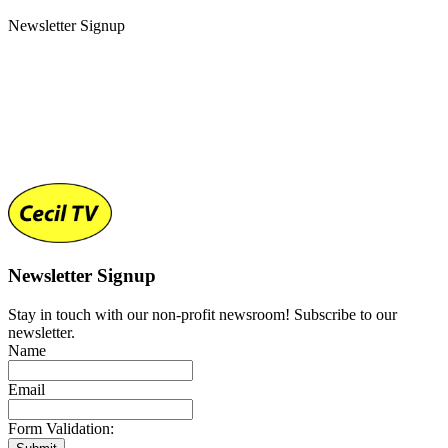
Newsletter Signup
Newsletter Signup
Stay in touch with our non-profit newsroom! Subscribe to our
newsletter.
Name
Email
Form Validation: