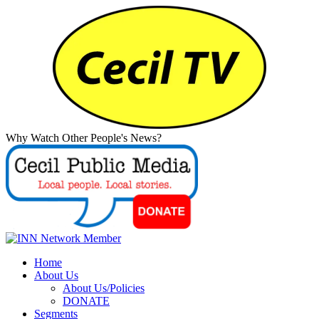
Why Watch Other People's News?
Home
About Us
About Us/Policies
DONATE
Segments