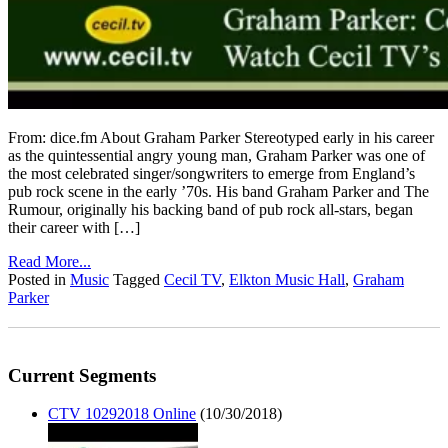
From: dice.fm About Graham Parker Stereotyped early in his career
as the quintessential angry young man, Graham Parker was one of
the most celebrated singer/songwriters to emerge from England’s
pub rock scene in the early ’70s. His band Graham Parker and The
Rumour, originally his backing band of pub rock all-stars, began
their career with […]
Read More...
Posted in
Music
Tagged
Cecil TV
,
Elkton Music Hall
,
Graham
Parker
Current Segments
CTV 10292018 Online
(10/30/2018)