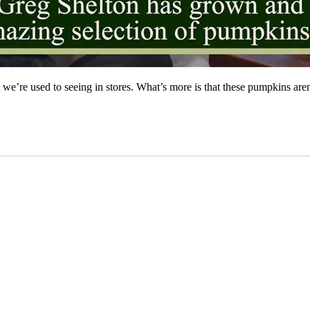
re used to seeing in stores. What’s more is that these pumpkins aren’t