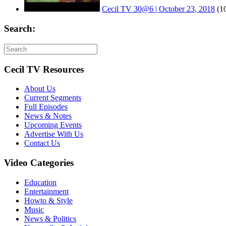
Cecil TV 30@6 | October 23, 2018
(1
Search:
Cecil TV Resources
About Us
Current Segments
Full Episodes
News & Notes
Upcoming Events
Advertise With Us
Contact Us
Video Categories
Education
Entertainment
Howto & Style
Music
News & Politics