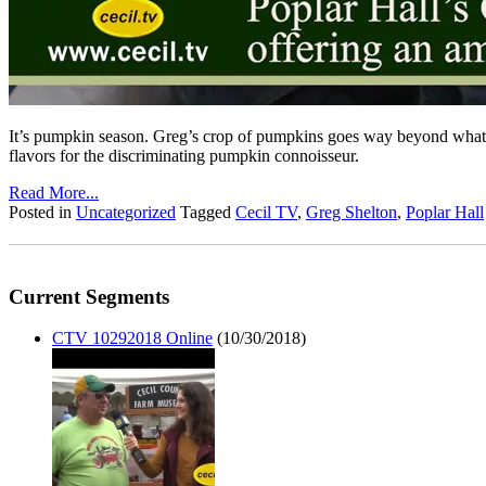
It’s pumpkin season. Greg’s crop of pumpkins goes way beyond what we’
flavors for the discriminating pumpkin connoisseur.
Read More...
Posted in
Uncategorized
Tagged
Cecil TV
,
Greg Shelton
,
Poplar Hall
Current Segments
CTV 10292018 Online
(10/30/2018)