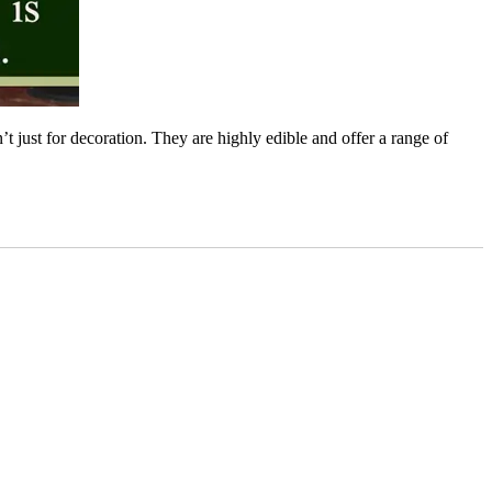
 just for decoration. They are highly edible and offer a range of