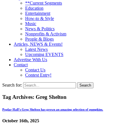
**Current Segments
Education
Entertainment
How-to & Style
Music
News & Politics
Nonprofits & Activism
People & Blogs
Articles, NEWS & Events!
Latest News
Upcoming EVENTS
Advertise With Us
Contact
Contact Us
Contest Entry!
Search for:
Tag Archives:
Greg Shelton
Poplar Hall’s Greg Shelton has grown an amazing selection of pumpkins.
October 16th, 2025