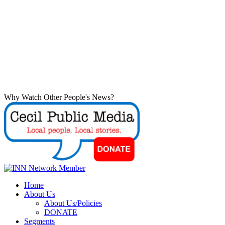
Why Watch Other People's News?
Home
About Us
About Us/Policies
DONATE
Segments