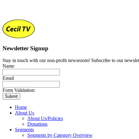
Newsletter Signup
Stay in touch with our non-profit newsroom! Subscribe to our newslet
Name
Email
Form Validation:
Home
About Us
About Us/Policies
Donations
Segments
Segments by Category Overview