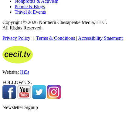
Nonprofits & Activism
People & Blogs
Travel & Events
Copyright © 2026 Northern Chesapeake Media, LLC.
All Rights Reserved.
Privacy Policy
|
Terms & Conditions
|
Accessibility Statement
Website:
Hi5s
FOLLOW US:
Newsletter Signup