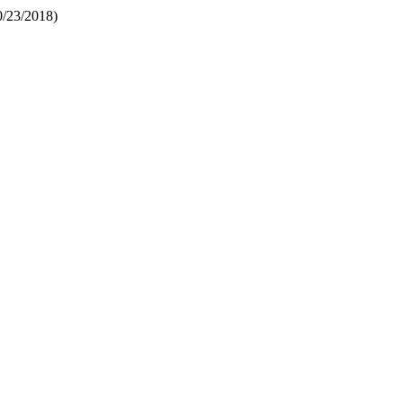
0/23/2018)