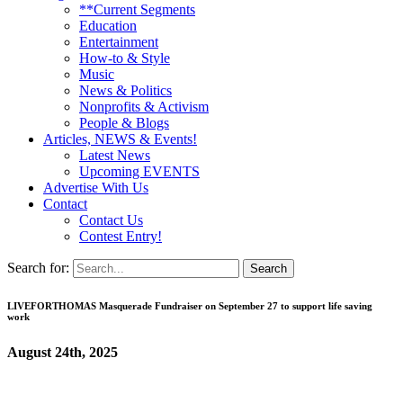
**Current Segments
Education
Entertainment
How-to & Style
Music
News & Politics
Nonprofits & Activism
People & Blogs
Articles, NEWS & Events!
Latest News
Upcoming EVENTS
Advertise With Us
Contact
Contact Us
Contest Entry!
Search for:
LIVEFORTHOMAS Masquerade Fundraiser on September 27 to support life saving
work
August 24th, 2025