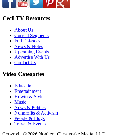
Cecil TV Resources
About Us
Current Segments
Full Episodes
News & Notes
Upcoming Events
Advertise With Us
Contact Us
Video Categories
Education
Entertainment
Howto & Style
Music
News & Politics
Nonprofits & Activism
People & Blogs
Travel & Events
Copyright © 2026 Northern Chesapeake Media, LLC.