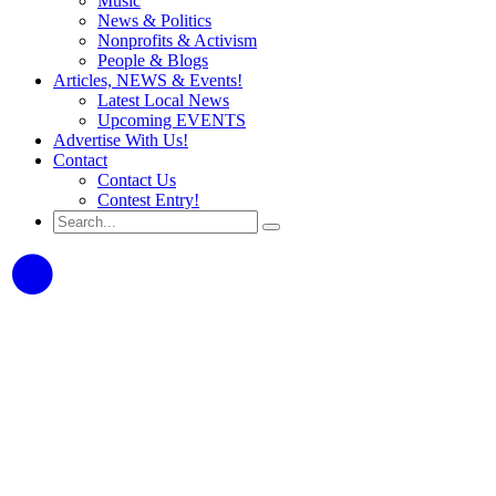
Music
News & Politics
Nonprofits & Activism
People & Blogs
Articles, NEWS & Events!
Latest Local News
Upcoming EVENTS
Advertise With Us!
Contact
Contact Us
Contest Entry!