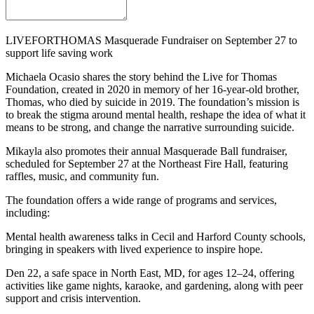
LIVEFORTHOMAS Masquerade Fundraiser on September 27 to
support life saving work
Michaela Ocasio shares the story behind the Live for Thomas
Foundation, created in 2020 in memory of her 16-year-old brother,
Thomas, who died by suicide in 2019. The foundation’s mission is
to break the stigma around mental health, reshape the idea of what it
means to be strong, and change the narrative surrounding suicide.
Mikayla also promotes their annual Masquerade Ball fundraiser,
scheduled for September 27 at the Northeast Fire Hall, featuring
raffles, music, and community fun.
The foundation offers a wide range of programs and services,
including:
Mental health awareness talks in Cecil and Harford County schools,
bringing in speakers with lived experience to inspire hope.
Den 22, a safe space in North East, MD, for ages 12–24, offering
activities like game nights, karaoke, and gardening, along with peer
support and crisis intervention.