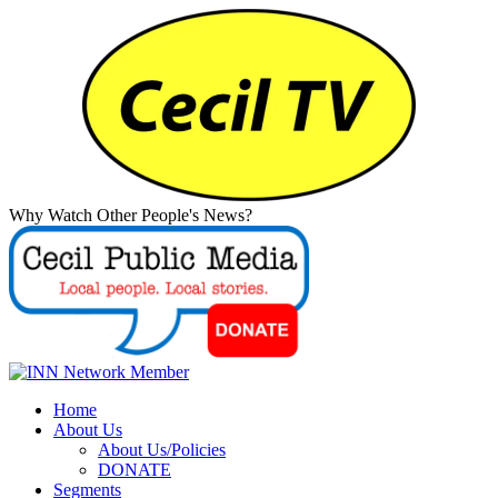
Why Watch Other People's News?
Home
About Us
About Us/Policies
DONATE
Segments