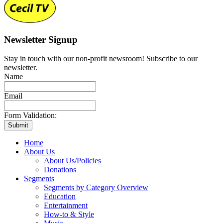
Newsletter Signup
Stay in touch with our non-profit newsroom! Subscribe to our
newsletter.
Name
Email
Form Validation:
Home
About Us
About Us/Policies
Donations
Segments
Segments by Category Overview
Education
Entertainment
How-to & Style