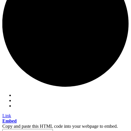
Link
Embed
Copy and paste this HTML code into your webpage to embed.