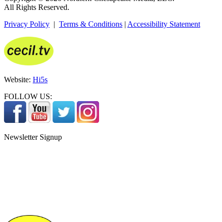
All Rights Reserved.
Privacy Policy
|
Terms & Conditions
|
Accessibility Statement
Website:
Hi5s
FOLLOW US:
Newsletter Signup