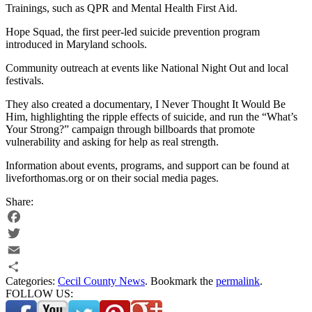
Trainings, such as QPR and Mental Health First Aid.
Hope Squad, the first peer-led suicide prevention program
introduced in Maryland schools.
Community outreach at events like National Night Out and local
festivals.
They also created a documentary, I Never Thought It Would Be
Him, highlighting the ripple effects of suicide, and run the “What’s
Your Strong?” campaign through billboards that promote
vulnerability and asking for help as real strength.
Information about events, programs, and support can be found at
liveforthomas.org or on their social media pages.
Share:
Facebook
Twitter
Email
Categories:
Cecil County News
. Bookmark the
permalink
.
Share
FOLLOW US: